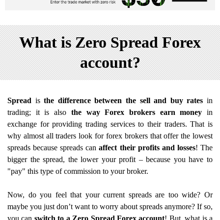
What is Zero Spread Forex
account?
Spread
is
the difference between the sell and buy rates
in
trading; it is also
the way Forex brokers earn money
in
exchange for providing trading services to their traders. That is
why almost all traders look for forex brokers that offer the lowest
spreads because spreads can
affect their profits and losses
! The
bigger the spread, the lower your profit – because you have to
"pay" this type of commission to your broker.
Now, do you feel that your current spreads are too wide? Or
maybe you just don’t want to worry about spreads anymore? If so,
you can
switch to a Zero Spread Forex account
! But, what is a