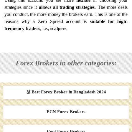
Using this account, you are more
flexible
in choosing your
strategies since it
allows all trading strategies
. The more deals
you conduct, the more money the brokers earn. This is one of the
reasons why a Zero Spread account is
suitable for high-
frequency traders
, i.e.,
scalpers
.
Forex Brokers in other categories:
🥇 Best Forex Broker in Bangladesh 2024
ECN Forex Brokers
Cent Forex Brokers