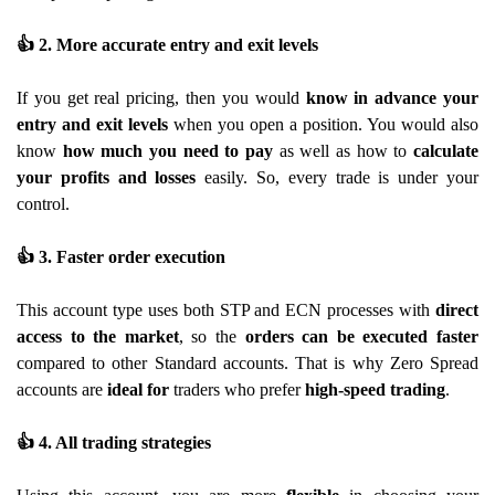
👍
2. More accurate entry and exit levels
If you get real pricing, then you would
know in advance your
entry and exit levels
when you open a position. You would also
know
how much you need to pay
as well as how to
calculate
your profits and losses
easily. So, every trade is under your
control.
👍
3. Faster order execution
This account type uses both STP and ECN processes with
direct
access to the market
, so the
orders can be executed faster
compared to other Standard accounts. That is why Zero Spread
accounts are
ideal for
traders who prefer
high-speed trading
.
👍
4. All trading strategies