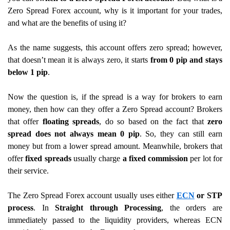
Zero Spread Forex account, why is it important for your trades,
and what are the benefits of using it?
As the name suggests, this account offers zero spread; however,
that doesn’t mean it is always zero, it starts
from 0 pip and stays
below 1 pip
.
Now the question is, if the spread is a way for brokers to earn
money, then how can they offer a Zero Spread account? Brokers
that offer
floating spreads
, do so
based on the fact that
zero
spread does not always mean 0 pip
. So, they can still earn
money but from a lower spread amount. Meanwhile, brokers that
offer
fixed spreads
usually charge
a fixed commission
per lot for
their service.
The Zero Spread Forex account usually uses either
ECN
or STP
process
. In
Straight through Processing
, the orders are
immediately passed to the liquidity providers, whereas ECN