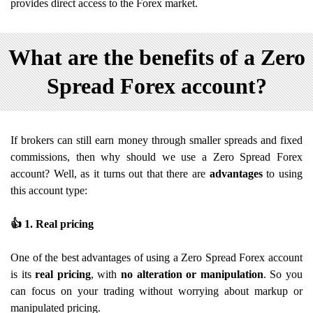
provides direct access to the Forex market.
What are the benefits of a Zero
Spread Forex account?
If brokers can still earn money through smaller spreads and fixed
commissions, then why should we use a Zero Spread Forex
account? Well, as it turns out that there are
advantages
to using
this account type:
👍
1. Real pricing
One of the best advantages of using a Zero Spread Forex account
is its
real pricing
, with
no alteration or manipulation
. So you
can focus on your trading without worrying about markup or
manipulated pricing.