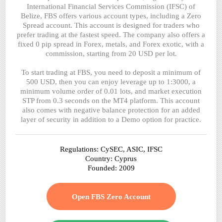
International Financial Services Commission (IFSC) of
Belize, FBS offers various account types, including a Zero
Spread account. This account is designed for traders who
prefer trading at the fastest speed. The company also offers a
fixed 0 pip spread in Forex, metals, and Forex exotic, with a
commission, starting from 20 USD per lot.
To start trading at FBS, you need to deposit a minimum of
500 USD, then you can enjoy leverage up to 1:3000, a
minimum volume order of 0.01 lots, and market execution
STP from 0.3 seconds on the MT4 platform. This account
also comes with negative balance protection for an added
layer of security in addition to a Demo option for practice.
Regulations: CySEC, ASIC, IFSC
Country: Cyprus
Founded: 2009
Open FBS Zero Account