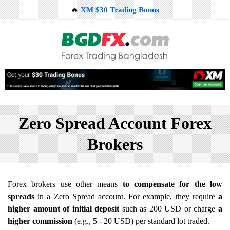
🔥
XM $30 Trading Bonus
Zero Spread Account Forex
Brokers
Forex brokers use other means
to compensate for the low
spreads
in a Zero Spread account. For example, they require
a
higher amount of initial deposit
such as 200 USD or charge
a
higher commission
(e.g., 5 - 20 USD) per standard lot traded.