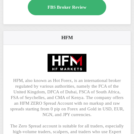
FBS Broker Review
HFM
HFM, also known as Hot Forex, is an international broker
regulated by various authorities, namely the FCA of the
United Kingdom, DFCA of Dubai, FSCA of South Africa,
FSA of Seychelles, and CMA of Kenya. The company offers
an HFM ZERO Spread Account with no markup and raw
spreads starting from 0 pip on Forex and Gold in USD, EUR,
NGN, and JPY currencies.
The Zero Spread account is suitable for all traders, especially
high-volume traders, scalpers, and traders who use Expert