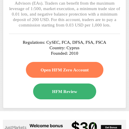
Advisors (EAs). Traders can benefit from the maximum
leverage of 1:500, market execution, a minimum trade size of
0.01 lots, and negative balance protection with a minimum
deposit of 200 USD. For this account, traders are to pay a
commission starting from 0.03 USD per 1,000 lots.
Regulations: CySEC, FCA, DFSA, FSA, FSCA
Country: Cyprus
Founded: 2010
Open HFM Zero Account
HFM Review