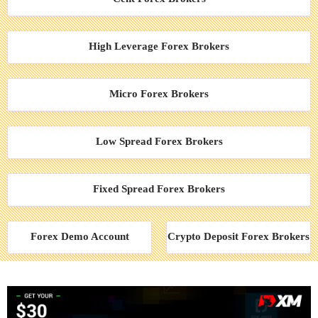
High Leverage Forex Brokers
Micro Forex Brokers
Low Spread Forex Brokers
Fixed Spread Forex Brokers
Forex Demo Account
Crypto Deposit Forex Brokers