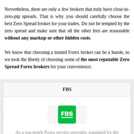
Nevertheless, there are only a few brokers that truly have close-to-
zero-pip spreads. That is why you should carefully choose the
best Zero Spread broker for your trades. Do not be tempted by the
zero spread and make sure that all the other fees are reasonable
without any markup or other hidden costs
.
We know that choosing a trusted Forex broker can be a hassle, so
we took the liberty of choosing some of
the most reputable Zero
Spread Forex brokers
for your convenience.
FBS
As a top-notch Forex service provider, regulated by the