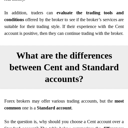
In addition, traders can
evaluate the trading tools and
conditions
offered by the broker to see if the broker’s services are
suitable for their trading style. If their experience with the Cent
account is positive, then they can continue trading with the broker.
What are the differences
between Cent and Standard
accounts?
Forex brokers may offer various trading accounts, but the
most
common
one is a
Standard account
.
So the question is, why should you choose a Cent account over a