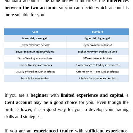
Standard account? The table below summarizes the
differences
between the two accounts
so you can decide which account is
more suitable for you.
If you are a
beginner
with
limited experience
and capital
, a
Cent account
may be a good choice for you. Even though the
profit is lower, it is a good way for you to develop your trading
skills and strategies.
If you are an
experienced trader
with
sufficient experience,