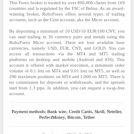
This Forex broker is trusted by over 800,000 clients from 169
countries and is regulated by the FSC of Belize. As an award-
winning broker, RoboForex offers several types of trading
accounts, such as the Cent account, aka the Micro account.
By depositing a minimum of 10 USD/10 EUR/100 CNY, you
can start trading in 36 currency pairs and metals using the
RoboForex Micro account. There are four available base
currencies, namely USD, EUR, CNY, and GOLD. You can
access all transactions via the MT4 and MT5 trading
platforms on desktop and mobile (Android and iOS). This
account is offered with market execution, a minimum order
volume of 0.1 lots on MT4 and 0.01 lots on MT5, as well as
200 maximum positions on MT4 and 1,000 on MT5. There is
no commission for deposits or withdrawals, and the spreads
start from 1.3 pips. In addition, you can request a swap-free
account.
Payment methods: Bank wire, Credit Cards, Skrill, Neteller,
PerfectMoney, Bitcoin, Tether