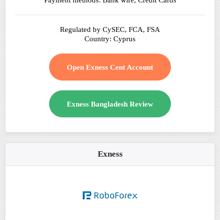
Payment methods: Bank wire, Credit Cards
Regulated by CySEC, FCA, FSA
Country: Cyprus
Open Exness Cent Account
Exness Bangladesh Review
Exness