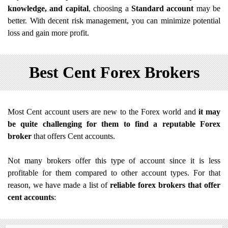
knowledge, and capital
, choosing a
Standard account
may be
better. With decent risk management, you can minimize potential
loss and gain more profit.
Best Cent Forex Brokers
Most Cent account users are new to the Forex world and
it may
be quite challenging for them to find a reputable Forex
broker
that offers Cent accounts.
Not many brokers offer this type of account since it is less
profitable for them compared to other account types. For that
reason, we have made a list of
reliable forex brokers that offer
cent accounts
: